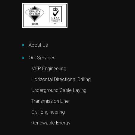
About Us
Our Services
MEP Engineering
Horizontal Directional Drilling
Underground Cable Laying
Transmission Line
Civil Engineering
Renewable Energy