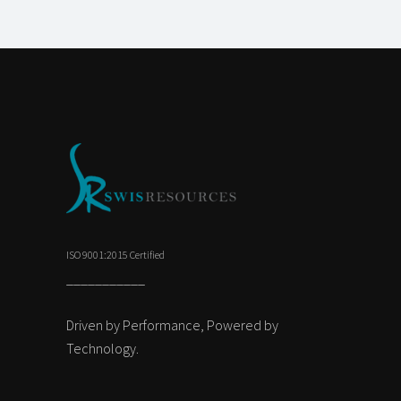
ISO 9001:2015 Certified
___________
Driven by Performance, Powered by
Technology.