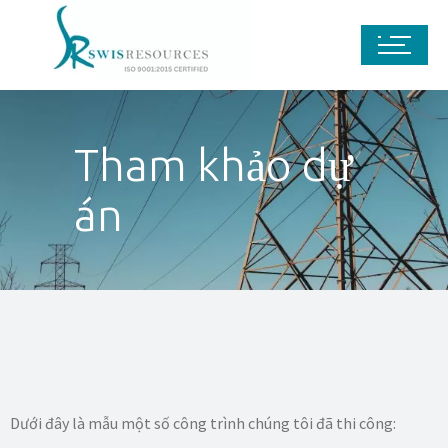
Tham khảo dự
án
Dưới đây là mẫu một số công trình chúng tôi đã thi công: