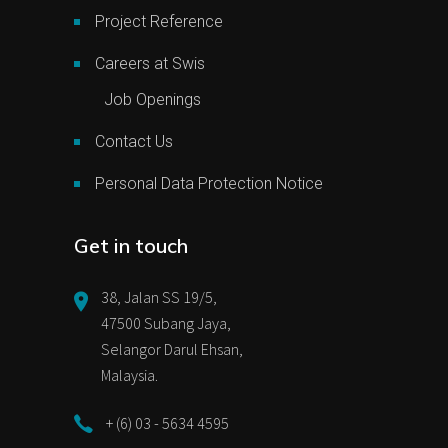
Project Reference
Careers at Swis
Job Openings
Contact Us
Personal Data Protection Notice
Get in touch
38, Jalan SS 19/5,
47500 Subang Jaya,
Selangor Darul Ehsan,
Malaysia.
+ (6) 03 - 5634 4595